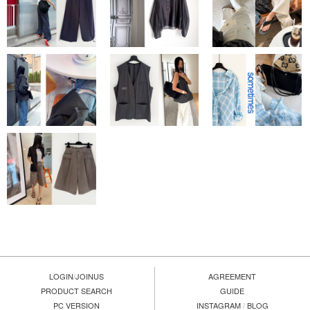
LOGIN
/
JOINUS
AGREEMENT
PRODUCT SEARCH
GUIDE
PC VERSION
INSTAGRAM
/
BLOG