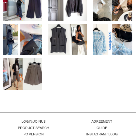
LOGIN
/
JOINUS
AGREEMENT
PRODUCT SEARCH
GUIDE
PC VERSION
INSTAGRAM
/
BLOG