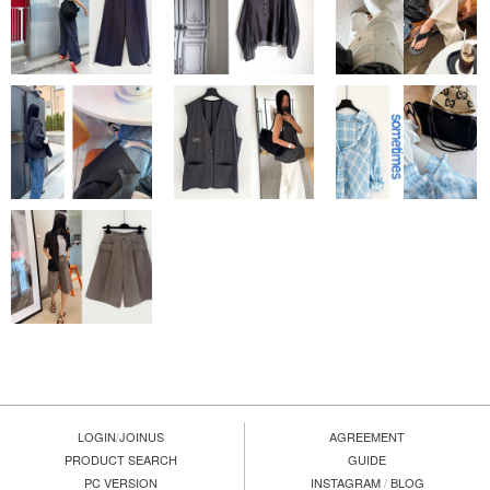
LOGIN
/
JOINUS
AGREEMENT
PRODUCT SEARCH
GUIDE
PC VERSION
INSTAGRAM
/
BLOG